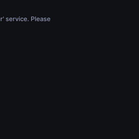
r' service. Please