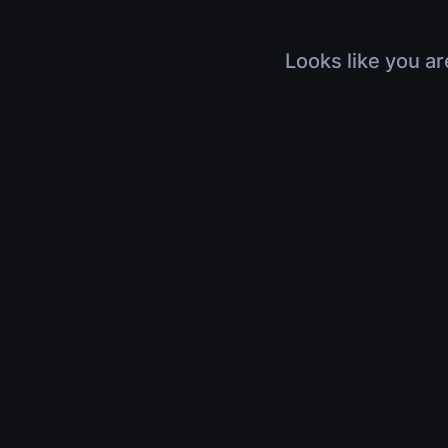
Looks like you ar