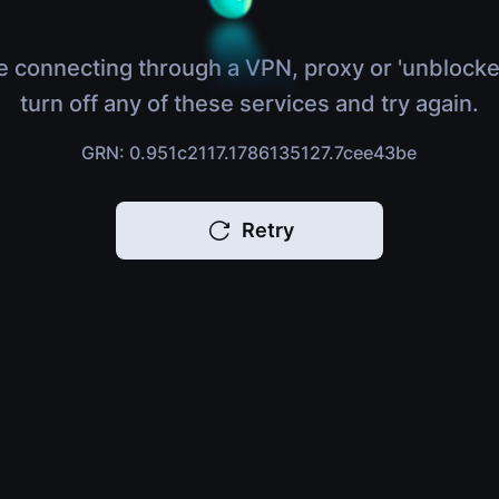
e connecting through a VPN, proxy or 'unblocke
turn off any of these services and try again.
GRN: 0.951c2117.1786135127.7cee43be
Retry