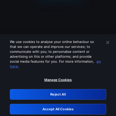
We use cookies to analyse your online behaviour so
that we can operate and improve our services; to
communicate with you; to personalise content or
advertising on this or other platforms; and provide
social media features for you. For more information,
go
Looks like you are connecting through
here.
a VPN, proxy or 'unblocker' service.
Please turn off any of these services
Manage Cookies
and try again.
Reject All
GRN: 0.961c2117.1786004200.57649d0d
Accept All Cookies
Retry