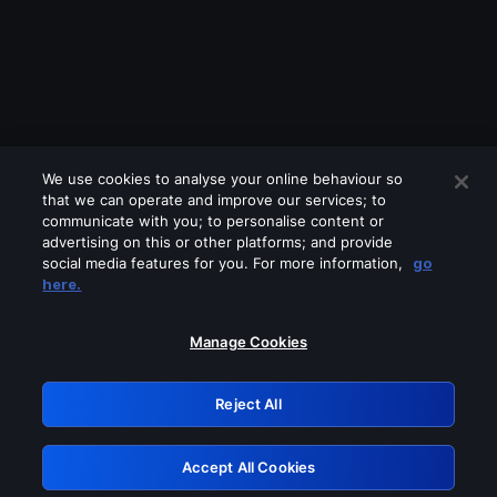
We use cookies to analyse your online behaviour so
that we can operate and improve our services; to
communicate with you; to personalise content or
advertising on this or other platforms; and provide
social media features for you. For more information,
go
Looks like you are connecting through
here.
a VPN, proxy or 'unblocker' service.
Please turn off any of these services
Manage Cookies
and try again.
Reject All
GRN: 0.841c2117.1786287141.ac482c75
Accept All Cookies
Retry