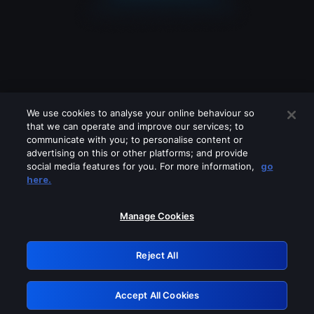
We use cookies to analyse your online behaviour so
that we can operate and improve our services; to
communicate with you; to personalise content or
advertising on this or other platforms; and provide
social media features for you. For more information,
go
Looks like you are connecting through
here.
a VPN, proxy or 'unblocker' service.
Please turn off any of these services
Manage Cookies
and try again.
Reject All
GRN: 0.961c2117.1786270295.75f9c990
Accept All Cookies
Retry