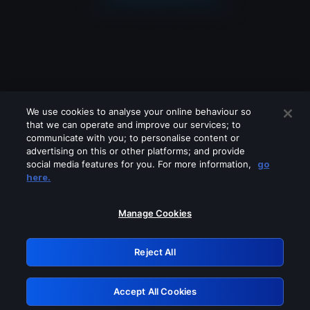
We use cookies to analyse your online behaviour so
that we can operate and improve our services; to
communicate with you; to personalise content or
advertising on this or other platforms; and provide
social media features for you. For more information,
go
Looks like you are connecting through
here.
a VPN, proxy or 'unblocker' service.
Please turn off any of these services
Manage Cookies
and try again.
Reject All
GRN: 0.49623017.1786057822.411d8
Accept All Cookies
Retry