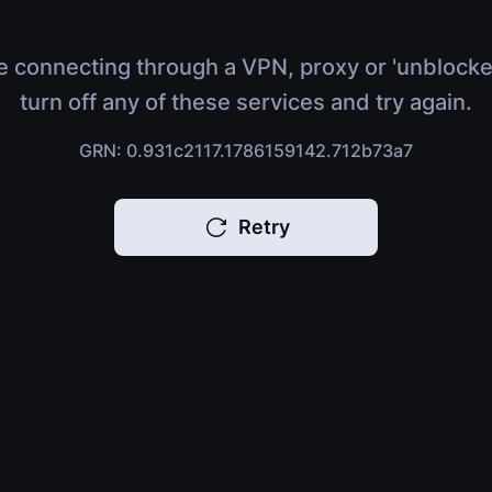
e connecting through a VPN, proxy or 'unblocke
turn off any of these services and try again.
GRN: 0.931c2117.1786159142.712b73a7
Retry