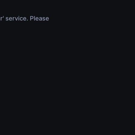
r' service. Please