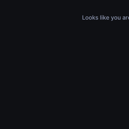
Looks like you ar