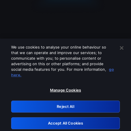
We use cookies to analyse your online behaviour so
that we can operate and improve our services; to
communicate with you; to personalise content or
advertising on this or other platforms; and provide
social media features for you. For more information,
go
Looks like you are connecting through
here.
a VPN, proxy or 'unblocker' service.
Please turn off any of these services
Manage Cookies
and try again.
Reject All
GRN: 0.981c2117.1786112034.92de2c7b
Accept All Cookies
Retry