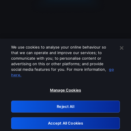
We use cookies to analyse your online behaviour so
that we can operate and improve our services; to
communicate with you; to personalise content or
advertising on this or other platforms; and provide
social media features for you. For more information,
go
Looks like you are connecting through
here.
a VPN, proxy or 'unblocker' service.
Please turn off any of these services
Manage Cookies
and try again.
Reject All
GRN: 0.38623017.1786078851.f362d47
Accept All Cookies
Retry