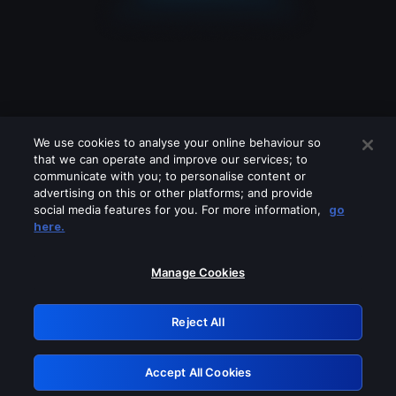
We use cookies to analyse your online behaviour so
that we can operate and improve our services; to
communicate with you; to personalise content or
advertising on this or other platforms; and provide
social media features for you. For more information,
go
Looks like you are connecting through
here.
a VPN, proxy or 'unblocker' service.
Please turn off any of these services
Manage Cookies
and try again.
Reject All
GRN: 0.50623017.1786094890.2ce68da
Accept All Cookies
Retry