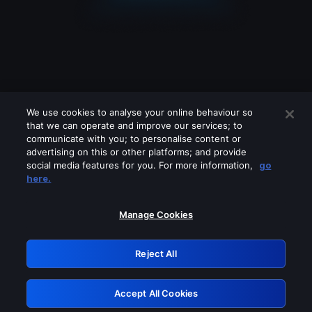
We use cookies to analyse your online behaviour so
that we can operate and improve our services; to
communicate with you; to personalise content or
advertising on this or other platforms; and provide
social media features for you. For more information,
go
Looks like you are connecting through
here.
a VPN, proxy or 'unblocker' service.
Please turn off any of these services
Manage Cookies
and try again.
Reject All
GRN: 0.881c2117.1786198795.95eff26c
Accept All Cookies
Retry