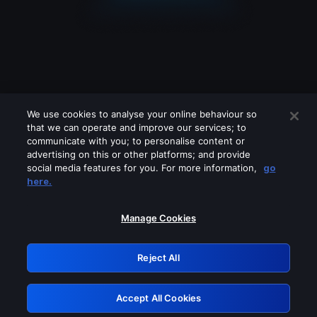
We use cookies to analyse your online behaviour so
that we can operate and improve our services; to
communicate with you; to personalise content or
advertising on this or other platforms; and provide
social media features for you. For more information,
go
Looks like you are connecting through
here.
a VPN, proxy or 'unblocker' service.
Please turn off any of these services
Manage Cookies
and try again.
Reject All
GRN: 0.961c2117.1786179893.6bd359bb
Accept All Cookies
Retry