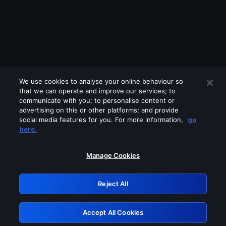
We use cookies to analyse your online behaviour so
that we can operate and improve our services; to
communicate with you; to personalise content or
advertising on this or other platforms; and provide
social media features for you. For more information,
go
Looks like you are connecting through
here.
a VPN, proxy or 'unblocker' service.
Please turn off any of these services
Manage Cookies
and try again.
Reject All
GRN: 0.941c2117.1786280641.b966fe28
Accept All Cookies
Retry