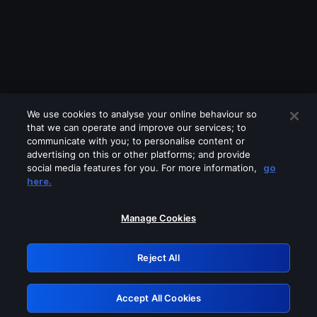
We use cookies to analyse your online behaviour so
that we can operate and improve our services; to
communicate with you; to personalise content or
advertising on this or other platforms; and provide
social media features for you. For more information,
go
Looks like you are connecting through
here.
a VPN, proxy or 'unblocker' service.
Please turn off any of these services
Manage Cookies
and try again.
Reject All
GRN: 0.45623017.1786055198.1dea3ee
Accept All Cookies
Retry