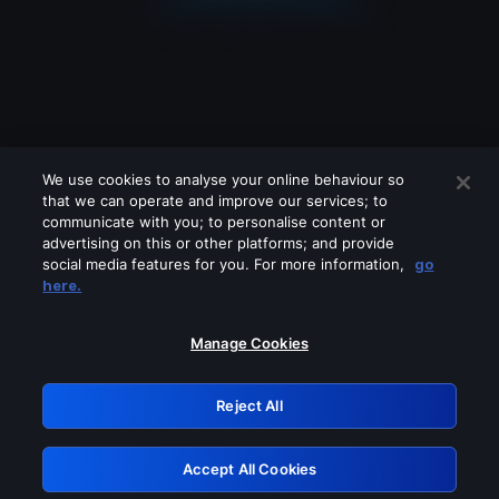
We use cookies to analyse your online behaviour so
that we can operate and improve our services; to
communicate with you; to personalise content or
advertising on this or other platforms; and provide
social media features for you. For more information,
go
Looks like you are connecting through
here.
a VPN, proxy or 'unblocker' service.
Please turn off any of these services
Manage Cookies
and try again.
Reject All
GRN: 0.33623017.1786094622.1bb850c
Accept All Cookies
Retry