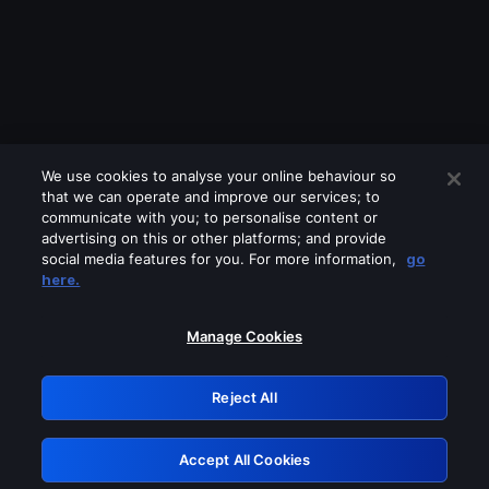
We use cookies to analyse your online behaviour so
that we can operate and improve our services; to
communicate with you; to personalise content or
advertising on this or other platforms; and provide
social media features for you. For more information,
go
Looks like you are connecting through
here.
a VPN, proxy or 'unblocker' service.
Please turn off any of these services
Manage Cookies
and try again.
Reject All
GRN: 0.901c2117.1786113372.748e1e3e
Accept All Cookies
Retry