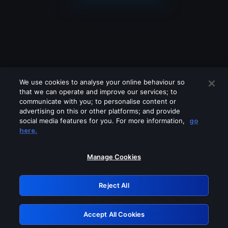
We use cookies to analyse your online behaviour so
that we can operate and improve our services; to
communicate with you; to personalise content or
advertising on this or other platforms; and provide
social media features for you. For more information,
go
Looks like you are connecting through
here.
a VPN, proxy or 'unblocker' service.
Please turn off any of these services
Manage Cookies
and try again.
Reject All
GRN: 0.851c2117.1786255793.7e06686b
Accept All Cookies
Retry