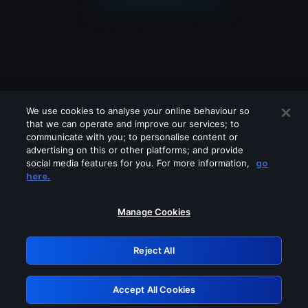
We use cookies to analyse your online behaviour so
that we can operate and improve our services; to
communicate with you; to personalise content or
advertising on this or other platforms; and provide
social media features for you. For more information,
go
Looks like you are connecting through
here.
a VPN, proxy or 'unblocker' service.
Please turn off any of these services
Manage Cookies
and try again.
Reject All
GRN: 0.47623017.1786022388.377ab61
Accept All Cookies
Retry