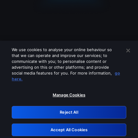
We use cookies to analyse your online behaviour so
that we can operate and improve our services; to
communicate with you; to personalise content or
advertising on this or other platforms; and provide
social media features for you. For more information,
go
Looks like you are connecting through
here.
a VPN, proxy or 'unblocker' service.
Please turn off any of these services
Manage Cookies
and try again.
Reject All
GRN: 0.941c2117.1786076671.971f464e
Accept All Cookies
Retry