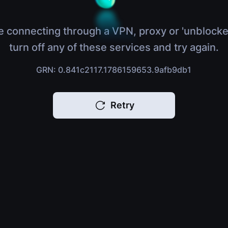
e connecting through a VPN, proxy or 'unblocke
turn off any of these services and try again.
GRN: 0.841c2117.1786159653.9afb9db1
Retry