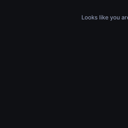
Looks like you ar