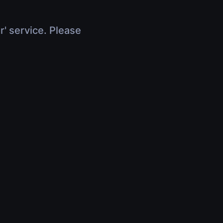
r' service. Please