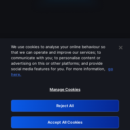
We use cookies to analyse your online behaviour so
that we can operate and improve our services; to
communicate with you; to personalise content or
advertising on this or other platforms; and provide
social media features for you. For more information,
go
Looks like you are connecting through
here.
a VPN, proxy or 'unblocker' service.
Please turn off any of these services
Manage Cookies
and try again.
Reject All
GRN: 0.32623017.1785987100.bd6b8db
Accept All Cookies
Retry