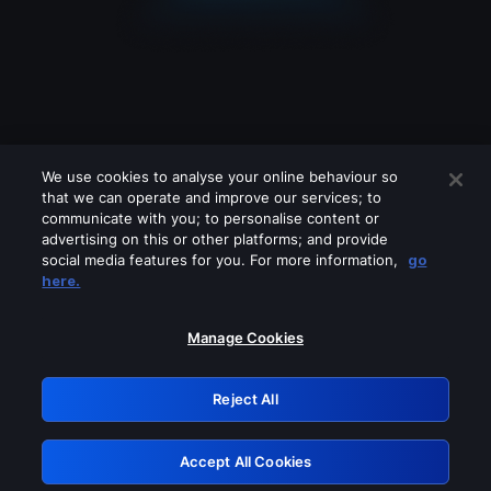
We use cookies to analyse your online behaviour so
that we can operate and improve our services; to
communicate with you; to personalise content or
advertising on this or other platforms; and provide
social media features for you. For more information,
go
Looks like you are connecting through
here.
a VPN, proxy or 'unblocker' service.
Please turn off any of these services
Manage Cookies
and try again.
Reject All
GRN: 0.50623017.1786048365.2b6e03f
Accept All Cookies
Retry