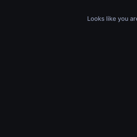
Looks like you ar