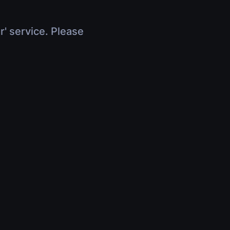
r' service. Please