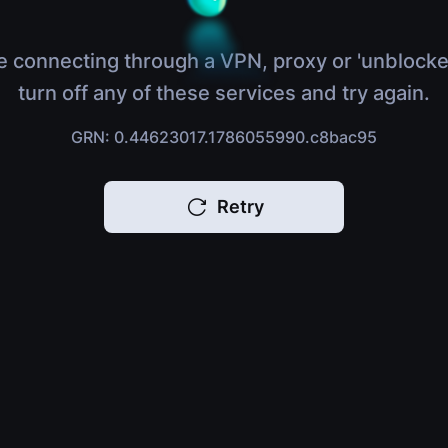
e connecting through a VPN, proxy or 'unblocke
turn off any of these services and try again.
GRN: 0.44623017.1786055990.c8bac95
Retry