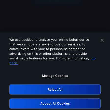
We use cookies to analyse your online behaviour so
that we can operate and improve our services; to
communicate with you; to personalise content or
advertising on this or other platforms; and provide
social media features for you. For more information,
go
Looks like you are connecting through
here.
a VPN, proxy or 'unblocker' service.
Please turn off any of these services
Manage Cookies
and try again.
Reject All
GRN: 0.981c2117.1786140262.97715414
Accept All Cookies
Retry