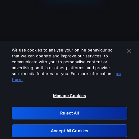
We use cookies to analyse your online behaviour so
that we can operate and improve our services; to
communicate with you; to personalise content or
advertising on this or other platforms; and provide
social media features for you. For more information,
go
Looks like you are connecting through
here.
a VPN, proxy or 'unblocker' service.
Please turn off any of these services
Manage Cookies
and try again.
Reject All
GRN: 0.851c2117.1786011462.5f725755
Accept All Cookies
Retry