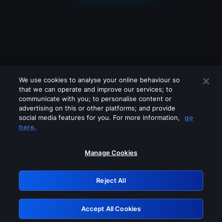
We use cookies to analyse your online behaviour so
that we can operate and improve our services; to
communicate with you; to personalise content or
advertising on this or other platforms; and provide
social media features for you. For more information,
go
Looks like you are connecting through
here.
a VPN, proxy or 'unblocker' service.
Please turn off any of these services
Manage Cookies
and try again.
Reject All
GRN: 0.3f623017.1785986235.162c796
Accept All Cookies
Retry