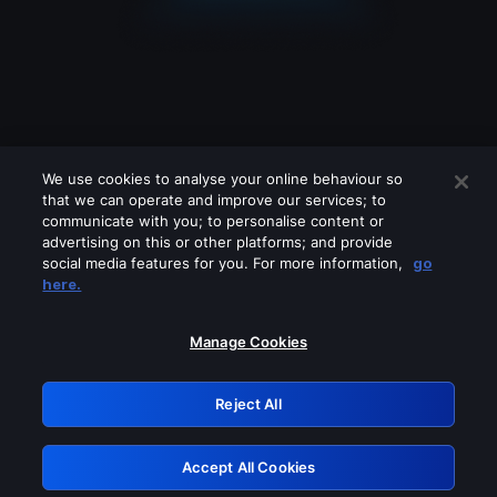
We use cookies to analyse your online behaviour so
that we can operate and improve our services; to
communicate with you; to personalise content or
advertising on this or other platforms; and provide
social media features for you. For more information,
go
Looks like you are connecting through
here.
a VPN, proxy or 'unblocker' service.
Please turn off any of these services
Manage Cookies
and try again.
Reject All
GRN: 0.8c1c2117.1786205079.73ee7fe2
Accept All Cookies
Retry