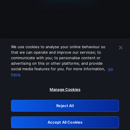
We use cookies to analyse your online behaviour so
that we can operate and improve our services; to
communicate with you; to personalise content or
advertising on this or other platforms; and provide
social media features for you. For more information,
go
Looks like you are connecting through
here.
a VPN, proxy or 'unblocker' service.
Please turn off any of these services
Manage Cookies
and try again.
Reject All
GRN: 0.4a623017.1786046184.23a5a83
Accept All Cookies
Retry