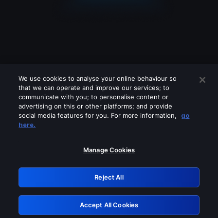
We use cookies to analyse your online behaviour so
that we can operate and improve our services; to
communicate with you; to personalise content or
advertising on this or other platforms; and provide
social media features for you. For more information,
go
Looks like you are connecting through
here.
a VPN, proxy or 'unblocker' service.
Please turn off any of these services
Manage Cookies
and try again.
Reject All
GRN: 0.39623017.1786018099.28e2df2
Accept All Cookies
Retry