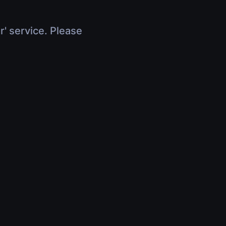
r' service. Please