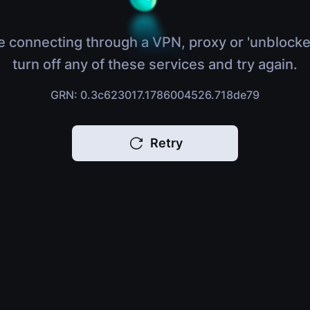
e connecting through a VPN, proxy or 'unblocke
turn off any of these services and try again.
GRN: 0.3c623017.1786004526.718de79
Retry