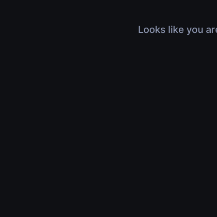
Looks like you ar