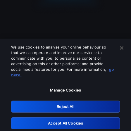
We use cookies to analyse your online behaviour so
that we can operate and improve our services; to
communicate with you; to personalise content or
advertising on this or other platforms; and provide
social media features for you. For more information,
go
Looks like you are connecting through
here.
a VPN, proxy or 'unblocker' service.
Please turn off any of these services
Manage Cookies
and try again.
Reject All
GRN: 0.921c2117.1786200889.a2c6092d
Accept All Cookies
Retry