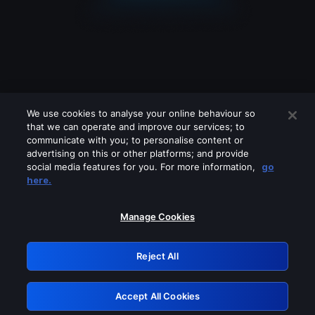
We use cookies to analyse your online behaviour so
that we can operate and improve our services; to
communicate with you; to personalise content or
advertising on this or other platforms; and provide
social media features for you. For more information,
go
Looks like you are connecting through
here.
a VPN, proxy or 'unblocker' service.
Please turn off any of these services
Manage Cookies
and try again.
Reject All
GRN: 0.33623017.1786021971.1957793
Accept All Cookies
Retry