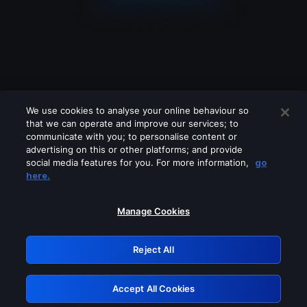
We use cookies to analyse your online behaviour so
that we can operate and improve our services; to
communicate with you; to personalise content or
advertising on this or other platforms; and provide
social media features for you. For more information,
go
Looks like you are connecting through
here.
a VPN, proxy or 'unblocker' service.
Please turn off any of these services
Manage Cookies
and try again.
Reject All
GRN: 0.941c2117.1786181509.a80b2cd5
Accept All Cookies
Retry