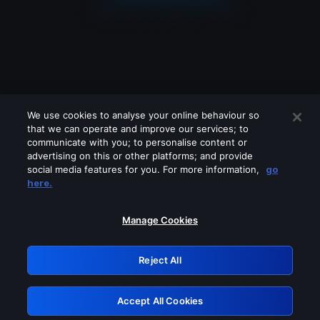
We use cookies to analyse your online behaviour so
that we can operate and improve our services; to
communicate with you; to personalise content or
advertising on this or other platforms; and provide
social media features for you. For more information,
go
Looks like you are connecting through
here.
a VPN, proxy or 'unblocker' service.
Please turn off any of these services
Manage Cookies
and try again.
Reject All
GRN: 0.37623017.1786103332.3868efd
Accept All Cookies
Retry