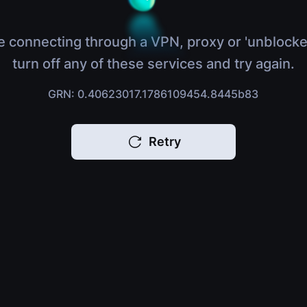
e connecting through a VPN, proxy or 'unblocke
turn off any of these services and try again.
GRN: 0.40623017.1786109454.8445b83
Retry