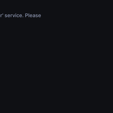
r' service. Please