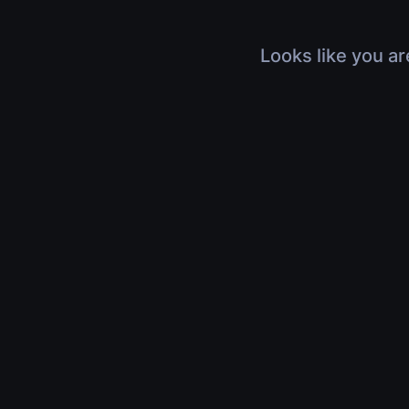
Looks like you ar