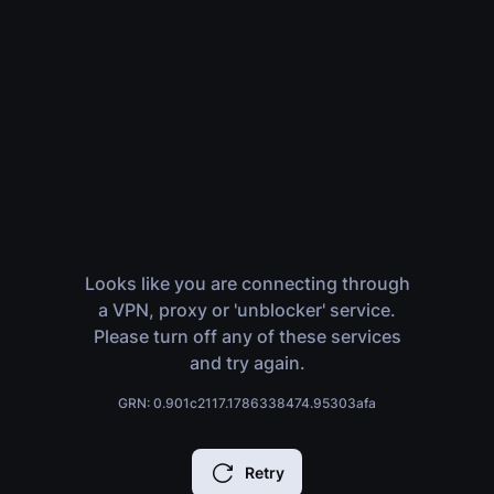
Looks like you are connecting through
a VPN, proxy or 'unblocker' service.
Please turn off any of these services
and try again.
GRN: 0.901c2117.1786338474.95303afa
Retry