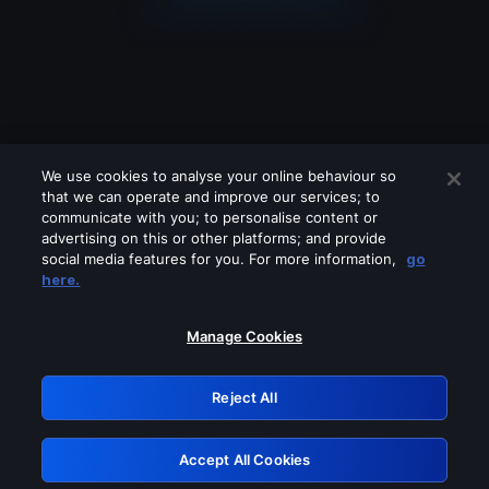
We use cookies to analyse your online behaviour so
that we can operate and improve our services; to
communicate with you; to personalise content or
advertising on this or other platforms; and provide
social media features for you. For more information,
go
Looks like you are connecting through
here.
a VPN, proxy or 'unblocker' service.
Please turn off any of these services
Manage Cookies
and try again.
Reject All
GRN: 0.941c2117.1786067178.9535e832
Accept All Cookies
Retry