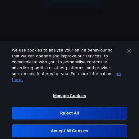
We use cookies to analyse your online behaviour so
that we can operate and improve our services; to
communicate with you; to personalise content or
advertising on this or other platforms; and provide
social media features for you. For more information,
go
Looks like you are connecting through
here.
a VPN, proxy or 'unblocker' service.
Please turn off any of these services
Manage Cookies
and try again.
Reject All
GRN: 0.951c2117.1786210381.86bb94fd
Accept All Cookies
Retry