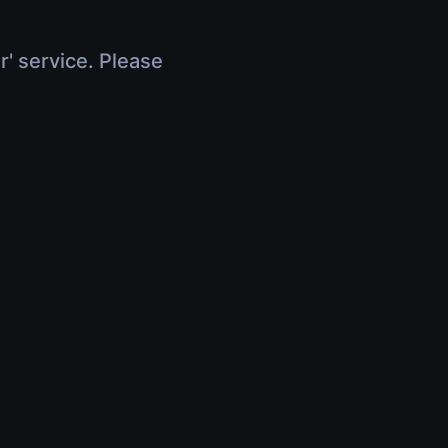
r' service. Please