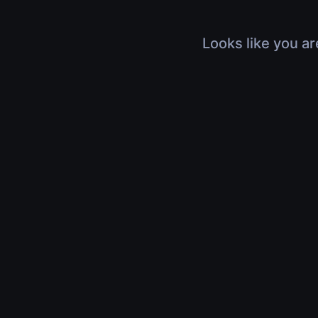
Looks like you ar