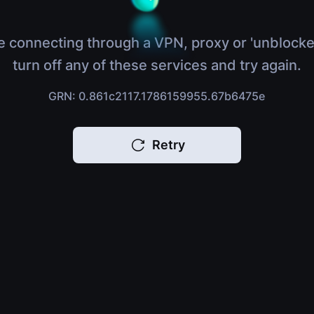
e connecting through a VPN, proxy or 'unblocke
turn off any of these services and try again.
GRN: 0.861c2117.1786159955.67b6475e
Retry