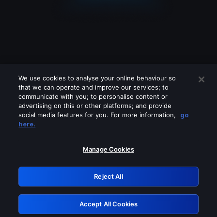
We use cookies to analyse your online behaviour so
that we can operate and improve our services; to
communicate with you; to personalise content or
advertising on this or other platforms; and provide
social media features for you. For more information,
go
Looks like you are connecting through
here.
a VPN, proxy or 'unblocker' service.
Please turn off any of these services
Manage Cookies
and try again.
Reject All
GRN: 0.35623017.1786077273.231c6c
Accept All Cookies
Retry