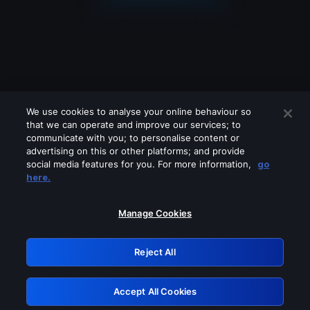
We use cookies to analyse your online behaviour so
that we can operate and improve our services; to
communicate with you; to personalise content or
advertising on this or other platforms; and provide
social media features for you. For more information,
go
Looks like you are connecting through
here.
a VPN, proxy or 'unblocker' service.
Please turn off any of these services
Manage Cookies
and try again.
Reject All
GRN: 0.981c2117.1786170917.9d2af021
Accept All Cookies
Retry