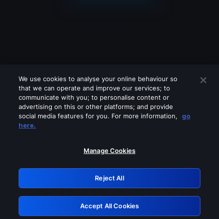
We use cookies to analyse your online behaviour so
that we can operate and improve our services; to
communicate with you; to personalise content or
advertising on this or other platforms; and provide
social media features for you. For more information,
go
Looks like you are connecting through
here.
a VPN, proxy or 'unblocker' service.
Please turn off any of these services
Manage Cookies
and try again.
Reject All
GRN: 0.8d1c2117.1786238147.839ab54c
Accept All Cookies
Retry