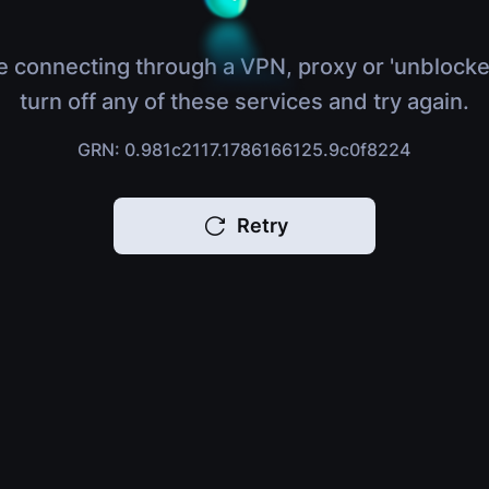
e connecting through a VPN, proxy or 'unblocke
turn off any of these services and try again.
GRN: 0.981c2117.1786166125.9c0f8224
Retry