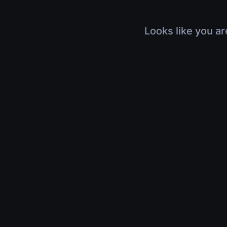
Looks like you ar