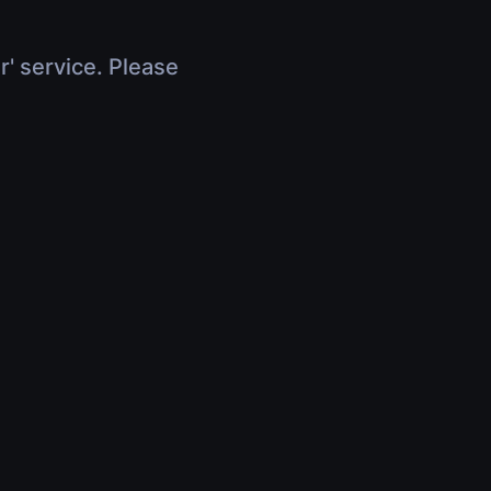
r' service. Please