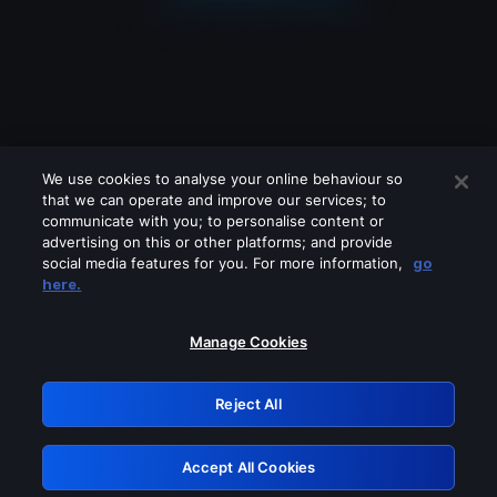
We use cookies to analyse your online behaviour so
that we can operate and improve our services; to
communicate with you; to personalise content or
advertising on this or other platforms; and provide
social media features for you. For more information,
go
Looks like you are connecting through
here.
a VPN, proxy or 'unblocker' service.
Please turn off any of these services
Manage Cookies
and try again.
Reject All
GRN: 0.861c2117.1786039579.5a8239bd
Accept All Cookies
Retry