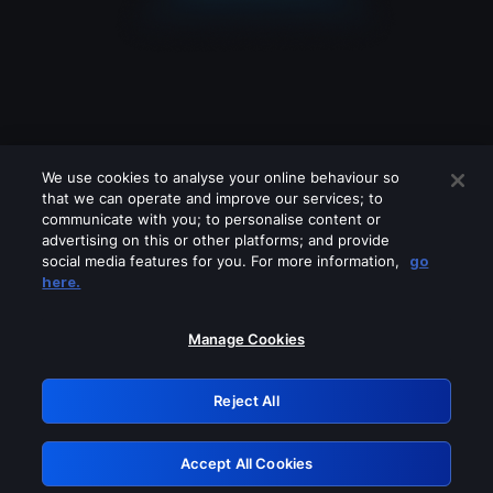
We use cookies to analyse your online behaviour so
that we can operate and improve our services; to
communicate with you; to personalise content or
advertising on this or other platforms; and provide
social media features for you. For more information,
go
Looks like you are connecting through
here.
a VPN, proxy or 'unblocker' service.
Please turn off any of these services
Manage Cookies
and try again.
Reject All
GRN: 0.941c2117.1786291016.bb043fb0
Accept All Cookies
Retry