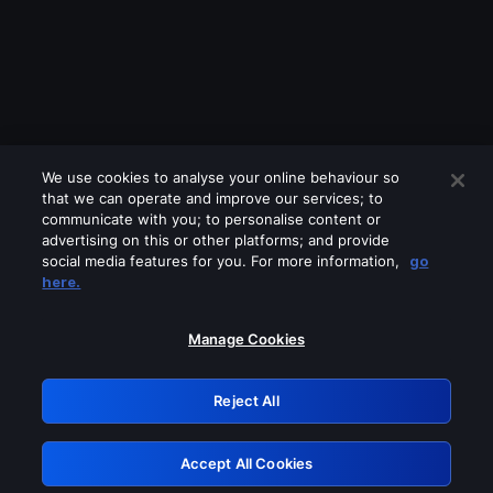
We use cookies to analyse your online behaviour so
that we can operate and improve our services; to
communicate with you; to personalise content or
advertising on this or other platforms; and provide
social media features for you. For more information,
go
Looks like you are connecting through
here.
a VPN, proxy or 'unblocker' service.
Please turn off any of these services
Manage Cookies
and try again.
Reject All
GRN: 0.961c2117.1786187976.6c5d8b1f
Accept All Cookies
Retry