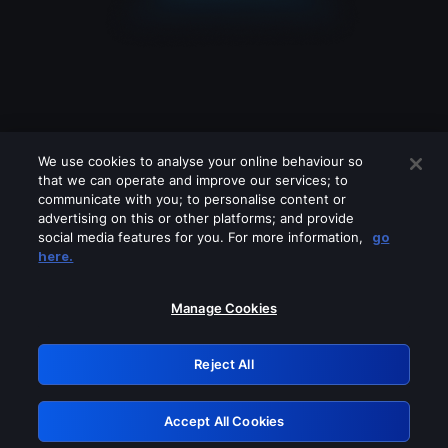
We use cookies to analyse your online behaviour so
that we can operate and improve our services; to
communicate with you; to personalise content or
advertising on this or other platforms; and provide
social media features for you. For more information,
go
Looks like you are connecting through
here.
a VPN, proxy or 'unblocker' service.
Please turn off any of these services
Manage Cookies
and try again.
Reject All
GRN: 0.921c2117.1786242735.a8b70151
Accept All Cookies
Retry