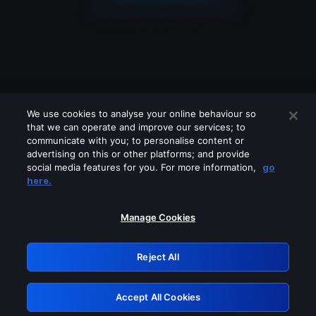
We use cookies to analyse your online behaviour so
that we can operate and improve our services; to
communicate with you; to personalise content or
advertising on this or other platforms; and provide
social media features for you. For more information,
go
Looks like you are connecting through
here.
a VPN, proxy or 'unblocker' service.
Please turn off any of these services
Manage Cookies
and try again.
Reject All
GRN: 0.961c2117.1786141670.67730664
Accept All Cookies
Retry