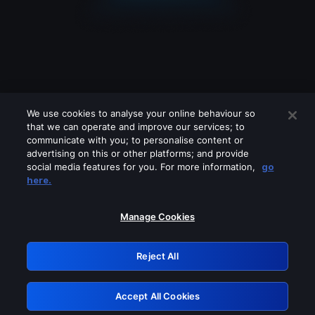
We use cookies to analyse your online behaviour so
that we can operate and improve our services; to
communicate with you; to personalise content or
advertising on this or other platforms; and provide
social media features for you. For more information,
go
Looks like you are connecting through
here.
a VPN, proxy or 'unblocker' service.
Please turn off any of these services
Manage Cookies
and try again.
Reject All
GRN: 0.8c1c2117.1786083984.633a6541
Accept All Cookies
Retry