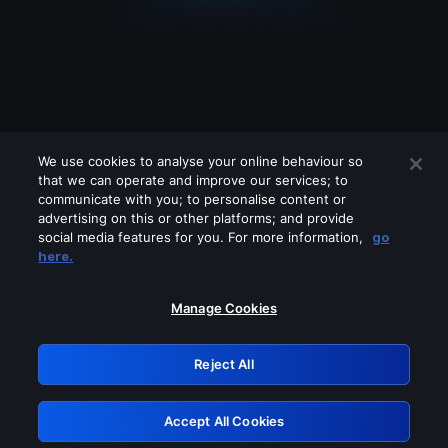
We use cookies to analyse your online behaviour so
that we can operate and improve our services; to
communicate with you; to personalise content or
advertising on this or other platforms; and provide
social media features for you. For more information,
go
Looks like you are connecting through
here.
a VPN, proxy or 'unblocker' service.
Please turn off any of these services
Manage Cookies
and try again.
Reject All
GRN: 0.921c2117.1786132242.99188b1e
Accept All Cookies
Retry