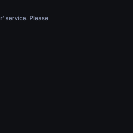
r' service. Please