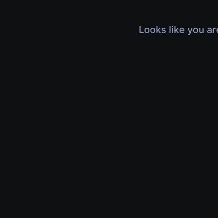
Looks like you ar