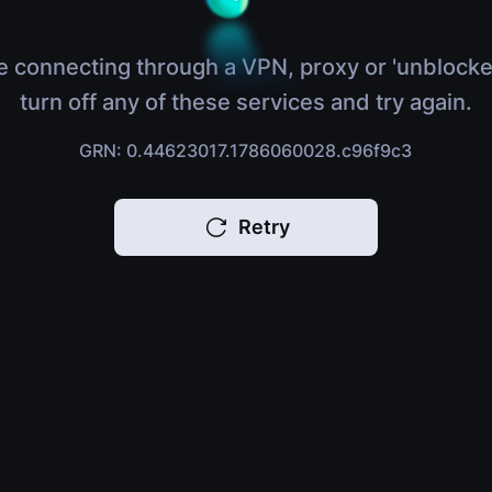
e connecting through a VPN, proxy or 'unblocke
turn off any of these services and try again.
GRN: 0.44623017.1786060028.c96f9c3
Retry